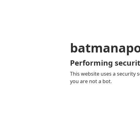
batmanapol
Performing securit
This website uses a security s
you are not a bot.