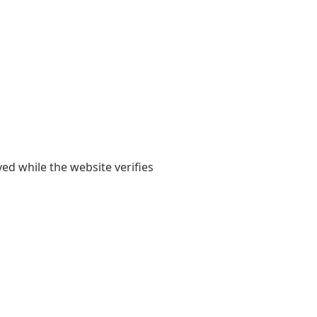
yed while the website verifies