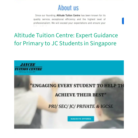
Altitude Tuition Centre: Expert Guidance
for Primary to JC Students in Singapore