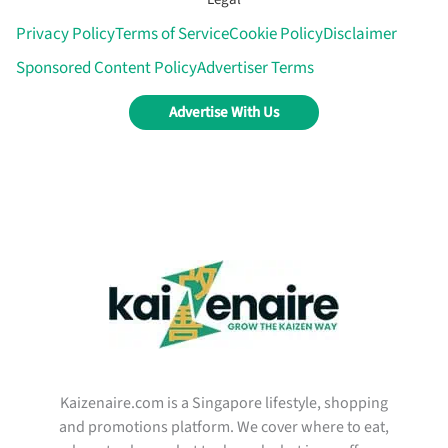
Privacy Policy
Terms of Service
Cookie Policy
Disclaimer
Sponsored Content Policy
Advertiser Terms
Advertise With Us
Kaizenaire.com is a Singapore lifestyle, shopping
and promotions platform. We cover where to eat,