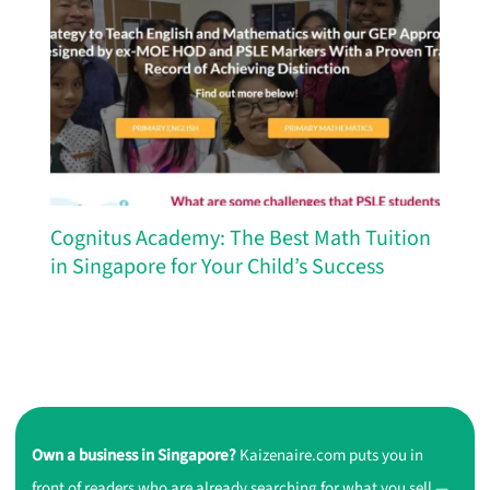
Cognitus Academy: The Best Math Tuition
in Singapore for Your Child’s Success
Own a business in Singapore?
Kaizenaire.com puts you in
front of readers who are already searching for what you sell —