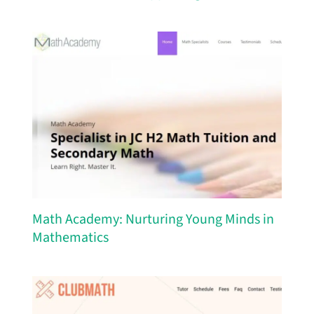
Math Academy: Nurturing Young Minds in
Mathematics