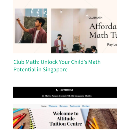
Club Math: Unlock Your Child’s Math
Potential in Singapore