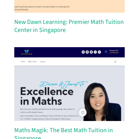
New Dawn Learning: Premier Math Tuition
Center in Singapore
Maths Magik: The Best Math Tuition in
Singapore