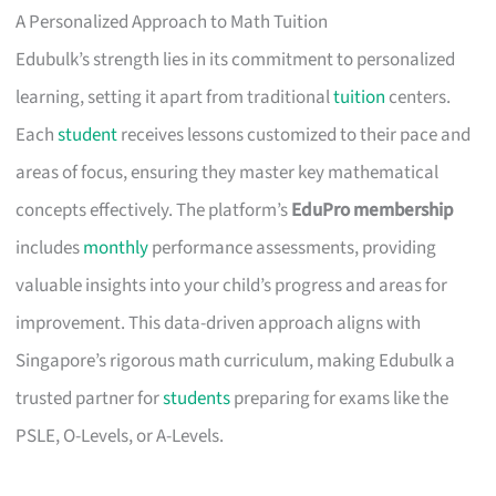
A Personalized Approach to Math Tuition
Edubulk’s strength lies in its commitment to personalized
learning, setting it apart from traditional
tuition
centers.
Each
student
receives lessons customized to their pace and
areas of focus, ensuring they master key mathematical
concepts effectively. The platform’s
EduPro membership
includes
monthly
performance assessments, providing
valuable insights into your child’s progress and areas for
improvement. This data-driven approach aligns with
Singapore’s rigorous math curriculum, making Edubulk a
trusted partner for
students
preparing for exams like the
PSLE, O-Levels, or A-Levels.