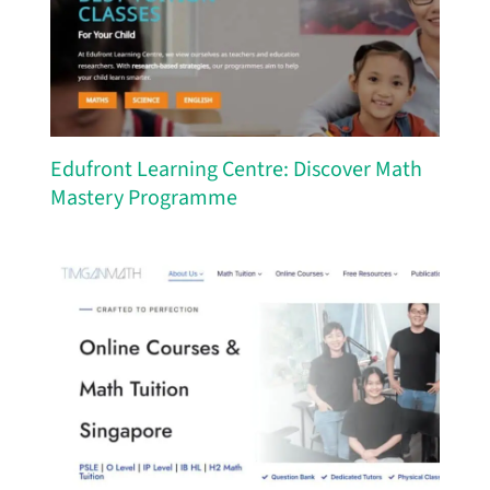
Edufront Learning Centre: Discover Math
Mastery Programme