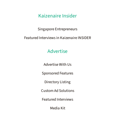
Kaizenaire Insider
Singapore Entrepreneurs
Featured Interviews in Kaizenaire INSIDER
Advertise
Advertise With Us
Sponsored Features
Directory Listing
Custom Ad Solutions
Featured Interviews
Media Kit