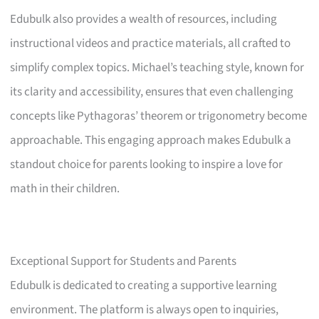
Edubulk also provides a wealth of resources, including
instructional videos and practice materials, all crafted to
simplify complex topics. Michael’s teaching style, known for
its clarity and accessibility, ensures that even challenging
concepts like Pythagoras’ theorem or trigonometry become
approachable. This engaging approach makes Edubulk a
standout choice for parents looking to inspire a love for
math in their children.
Exceptional Support for Students and Parents
Edubulk is dedicated to creating a supportive learning
environment. The platform is always open to inquiries,