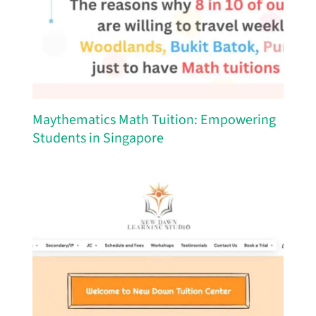
Maythematics Math Tuition: Empowering
Students in Singapore