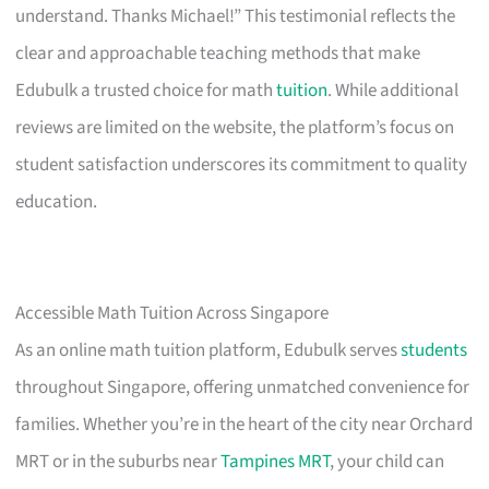
understand. Thanks Michael!” This testimonial reflects the
clear and approachable teaching methods that make
Edubulk a trusted choice for math
tuition
. While additional
reviews are limited on the website, the platform’s focus on
student satisfaction underscores its commitment to quality
education.
Accessible Math Tuition Across Singapore
As an online math tuition platform, Edubulk serves
students
throughout Singapore, offering unmatched convenience for
families. Whether you’re in the heart of the city near Orchard
MRT or in the suburbs near
Tampines MRT
, your child can