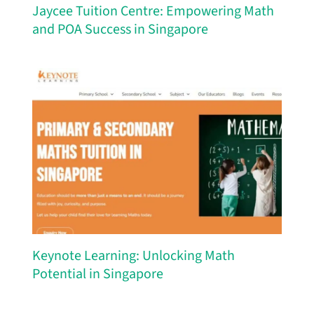
Jaycee Tuition Centre: Empowering Math
and POA Success in Singapore
Keynote Learning: Unlocking Math
Potential in Singapore