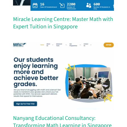
Miracle Learning Centre: Master Math with
Expert Tuition in Singapore
Nanyang Educational Consultancy:
Transforming Math Learning in Singapore