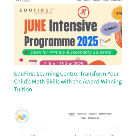
EduFirst Learning Centre: Transform Your
Child’s Math Skills with the Award-Winning
Tuition