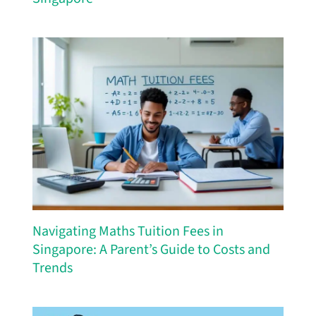
Navigating Maths Tuition Fees in
Singapore: A Parent’s Guide to Costs and
Trends