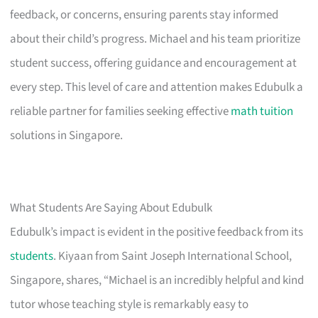
feedback, or concerns, ensuring parents stay informed
about their child’s progress. Michael and his team prioritize
student success, offering guidance and encouragement at
every step. This level of care and attention makes Edubulk a
reliable partner for families seeking effective
math tuition
solutions in Singapore.
What Students Are Saying About Edubulk
Edubulk’s impact is evident in the positive feedback from its
students
. Kiyaan from Saint Joseph International School,
Singapore, shares, “Michael is an incredibly helpful and kind
tutor whose teaching style is remarkably easy to