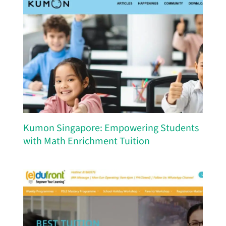
Kumon Singapore: Empowering Students
with Math Enrichment Tuition