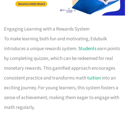
Engaging Learning with a Rewards System
To make learning both fun and motivating, Edubulk
introduces a unique rewards system.
Students
earn points
by completing quizzes, which can be redeemed for real
monetary rewards. This gamified approach encourages
consistent practice and transforms math
tuition
into an
exciting journey. For young learners, this system fosters a
sense of achievement, making them eager to engage with
math regularly.