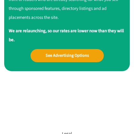
through sponsored features, directory listings and ad
placements across the site.
We are relaunching, so our rates are lower now than they will
be.
See Advertising Options
Legal