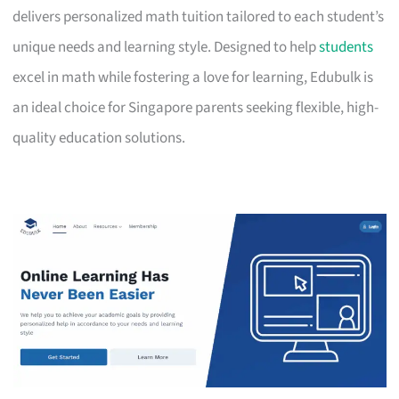
delivers personalized math tuition tailored to each student’s
unique needs and learning style. Designed to help
students
excel in math while fostering a love for learning, Edubulk is
an ideal choice for Singapore parents seeking flexible, high-
quality education solutions.