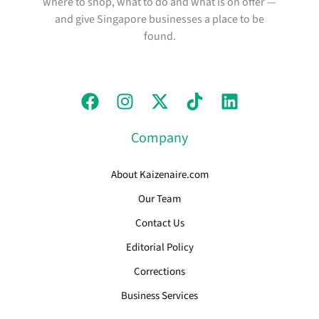
where to shop, what to do and what is on offer —
and give Singapore businesses a place to be
found.
Company
About Kaizenaire.com
Our Team
Contact Us
Editorial Policy
Corrections
Business Services