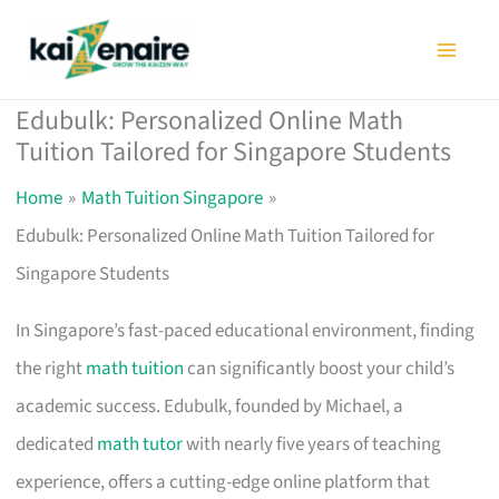
Skip
to
content
Edubulk: Personalized Online Math
Tuition Tailored for Singapore Students
Home
Math Tuition Singapore
Edubulk: Personalized Online Math Tuition Tailored for
Singapore Students
In Singapore’s fast-paced educational environment, finding
the right
math tuition
can significantly boost your child’s
academic success. Edubulk, founded by Michael, a
dedicated
math tutor
with nearly five years of teaching
experience, offers a cutting-edge online platform that