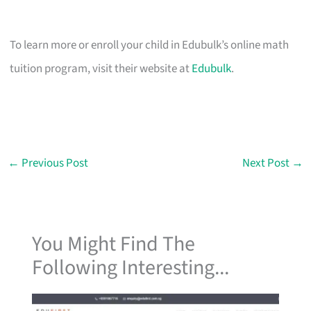
To learn more or enroll your child in Edubulk’s online math
tuition program, visit their website at
Edubulk
.
←
Previous Post
Next Post
→
You Might Find The
Following Interesting...