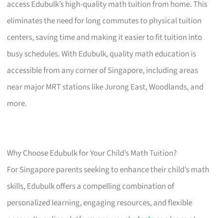
access Edubulk’s high-quality math tuition from home. This
eliminates the need for long commutes to physical tuition
centers, saving time and making it easier to fit tuition into
busy schedules. With Edubulk, quality math education is
accessible from any corner of Singapore, including areas
near major MRT stations like Jurong East, Woodlands, and
more.
Why Choose Edubulk for Your Child’s Math Tuition?
For Singapore parents seeking to enhance their child’s math
skills, Edubulk offers a compelling combination of
personalized learning, engaging resources, and flexible