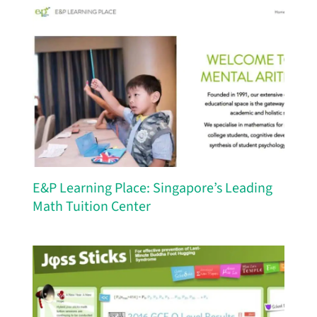
E&P Learning Place: Singapore’s Leading
Math Tuition Center