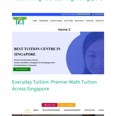
Everyday Tuition: Premier Math Tuition
Across Singapore