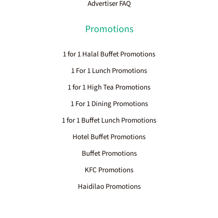
Advertiser FAQ
Promotions
1 for 1 Halal Buffet Promotions
1 For 1 Lunch Promotions
1 for 1 High Tea Promotions
1 For 1 Dining Promotions
1 for 1 Buffet Lunch Promotions
Hotel Buffet Promotions
Buffet Promotions
KFC Promotions
Haidilao Promotions