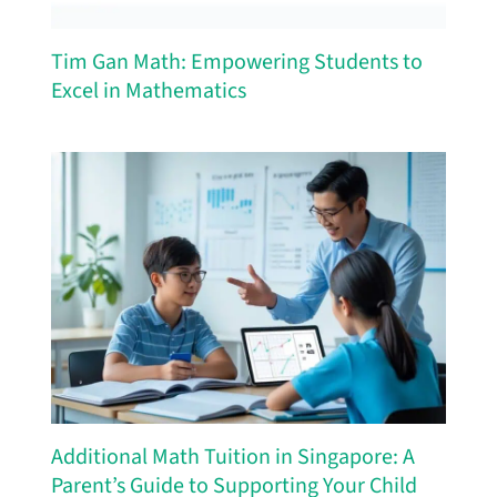
Tim Gan Math: Empowering Students to
Excel in Mathematics
Additional Math Tuition in Singapore: A
Parent’s Guide to Supporting Your Child