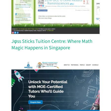
Jφss Sticks Tuition Centre: Where Math
Magic Happens in Singapore