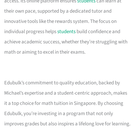
access. Its online platform ensures
students
can learn at
their own pace, supported by a dedicated tutor and
innovative tools like the rewards system. The focus on
individual progress helps
students
build confidence and
achieve academic success, whether they’re struggling with
math or aiming to excel in their exams.
Edubulk’s commitment to quality education, backed by
Michael’s expertise and a student-centric approach, makes
it a top choice for math tuition in Singapore. By choosing
Edubulk, you’re investing in a program that not only
improves grades but also inspires a lifelong love for learning.