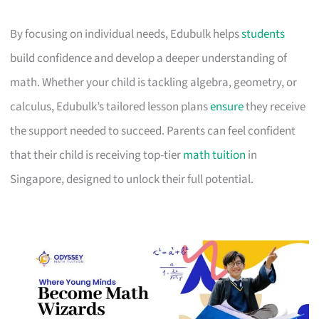
By focusing on individual needs, Edubulk helps
students
build confidence and develop a deeper understanding of
math. Whether your child is tackling algebra, geometry, or
calculus, Edubulk’s tailored lesson plans
ensure
they receive
the support needed to succeed. Parents can feel confident
that their child is receiving top-tier
math tuition
in
Singapore, designed to unlock their full potential.